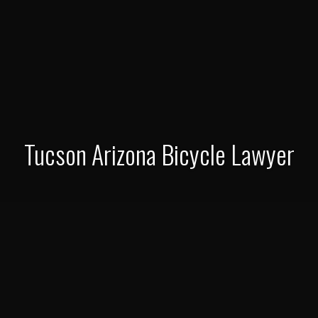
Tucson Arizona Bicycle Lawyer
Jump
to
main
content…