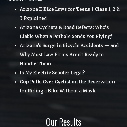
Uncategorized
Arizona E-Bike Laws for Teens | Class 1, 2 &
June 2017
3 Explained
Utah
April 2017
Arizona Cyclists & Road Defects: Who’s
Videos
March 2017
Liable When a Pothole Sends You Flying?
Webinar
January 2017
Arizona’s Surge in Bicycle Accidents — and
Why Most Law Firms Aren’t Ready to
November 2016
Handle Them
October 2016
Is My Electric Scooter Legal?
August 2016
Cop Pulls Over Cyclist on the Reservation
June 2016
for Riding a Bike Without a Mask
May 2016
March 2016
Our Results
December 2015