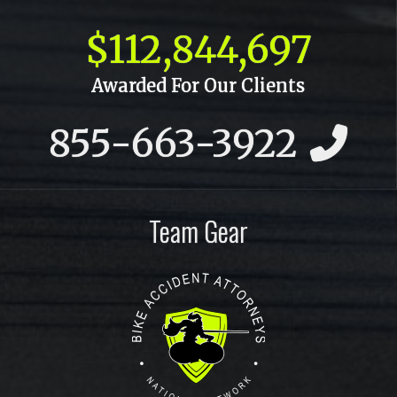
October 2015
$112,844,697
September 2015
Awarded For Our Clients
July 2015
855-663-3922
June 2015
May 2015
April 2015
Team Gear
March 2015
February 2015
January 2015
December 2014
November 2014