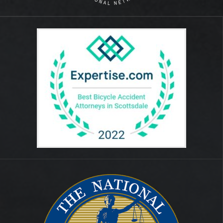
August 2014
July 2012