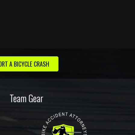
ORT A BICYCLE CRASH
Team Gear