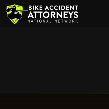
HOM
Bike Accident Attorneys
BICYCLE C
Bicycle Ins
Right Hook Bicycl
Bicycles and 
Hit and Run Bicy
Bicycle Accident wit
Street Defects – Common Caus
Uninsured and Underinsured
Bike Damage
Dog Chase/Bite Bic
Cyclist and Truc
What to Do If You Are I
Taxi Cabs, Uber, and Othe
Bicycle Do
Permalink
Lawyer Ref
Partner S