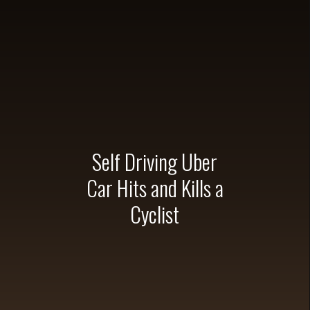
Bicycle Accident
Sponsorships & 
#BAARAC
Glynn Ralp
BAA Cr
Team St
RAAM | 2023 Race A
Self Driving Uber
RAAM | Race Acr
Racer B
Car Hits and Kills a
Sponso
Cyclist
Claim Your
Links & Tra
Embrace th
Mt Kilimanjaro Summ