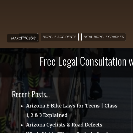
BLOG
CONTACT
855-663-
ARIZONA
BICYCLE ACCIDENTS
FATAL BICYCLE CRASHES
MARCH 19, 2018
0
Free Legal Consultation 
Recent Posts…
Arizona E-Bike Laws for Teens | Class
1, 2 & 3 Explained
Arizona Cyclists & Road Defects: