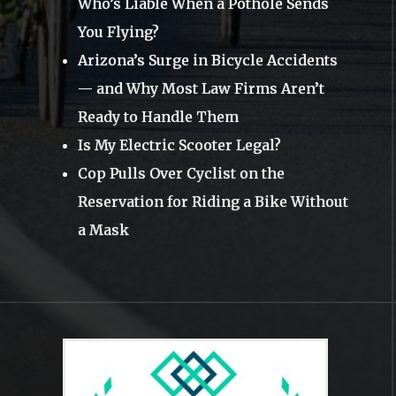
Who’s Liable When a Pothole Sends
You Flying?
Arizona’s Surge in Bicycle Accidents
— and Why Most Law Firms Aren’t
Ready to Handle Them
Is My Electric Scooter Legal?
Cop Pulls Over Cyclist on the
Reservation for Riding a Bike Without
a Mask