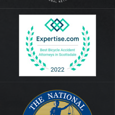
August 2014
July 2012