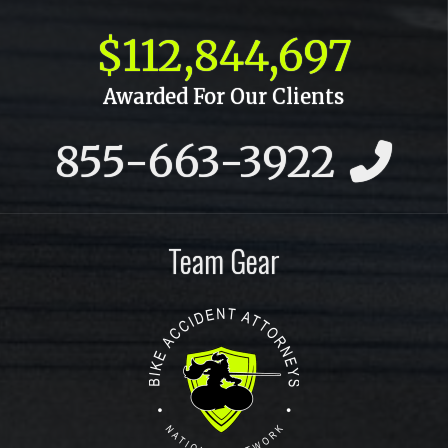
October 2015
$112,844,697
September 2015
Awarded For Our Clients
July 2015
855-663-3922
June 2015
May 2015
April 2015
Team Gear
March 2015
February 2015
January 2015
December 2014
November 2014