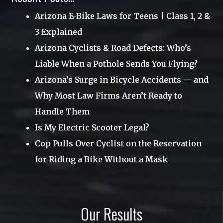
Uncategorized
Arizona E-Bike Laws for Teens | Class 1, 2 &
June 2017
3 Explained
Utah
April 2017
Arizona Cyclists & Road Defects: Who’s
Videos
March 2017
Liable When a Pothole Sends You Flying?
Webinar
January 2017
Arizona’s Surge in Bicycle Accidents — and
Why Most Law Firms Aren’t Ready to
November 2016
Handle Them
October 2016
Is My Electric Scooter Legal?
August 2016
Cop Pulls Over Cyclist on the Reservation
June 2016
for Riding a Bike Without a Mask
May 2016
March 2016
Our Results
December 2015