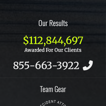
Our Results
$112,844,697
Awarded For Our Clients
855-663-3922
Team Gear