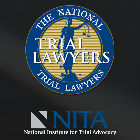
National Institute for Trial Advocacy