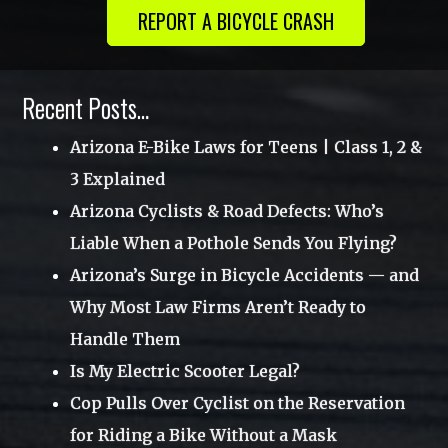
REPORT A BICYCLE CRASH
August 2014
July 2012
Recent Posts…
Arizona E-Bike Laws for Teens | Class 1, 2 &
3 Explained
Arizona Cyclists & Road Defects: Who’s
Liable When a Pothole Sends You Flying?
Arizona’s Surge in Bicycle Accidents — and
Why Most Law Firms Aren’t Ready to
Handle Them
Is My Electric Scooter Legal?
Cop Pulls Over Cyclist on the Reservation
for Riding a Bike Without a Mask