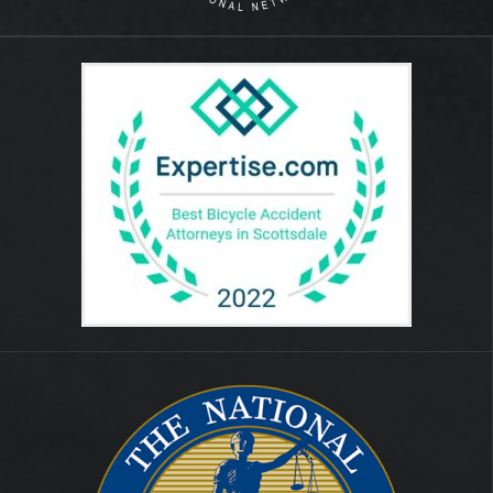
August 2014
July 2012