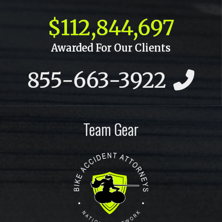
October 2015
$112,844,697
September 2015
Awarded For Our Clients
July 2015
855-663-3922
June 2015
May 2015
April 2015
Team Gear
March 2015
February 2015
January 2015
December 2014
November 2014