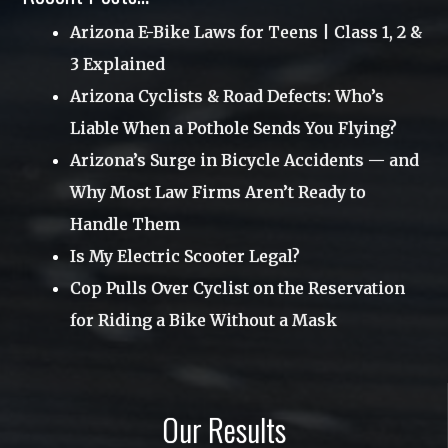
Uncategorized
Arizona E-Bike Laws for Teens | Class 1, 2 &
June 2017
3 Explained
Utah
April 2017
Arizona Cyclists & Road Defects: Who’s
Videos
March 2017
Liable When a Pothole Sends You Flying?
Webinar
January 2017
Arizona’s Surge in Bicycle Accidents — and
Why Most Law Firms Aren’t Ready to
November 2016
Handle Them
October 2016
Is My Electric Scooter Legal?
August 2016
Cop Pulls Over Cyclist on the Reservation
June 2016
for Riding a Bike Without a Mask
May 2016
March 2016
Our Results
December 2015